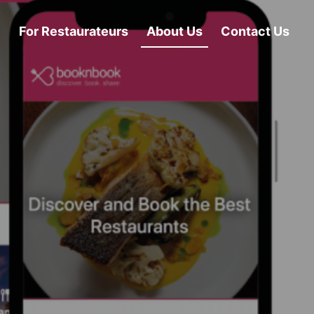
For Restaurateurs
About Us
Contact Us