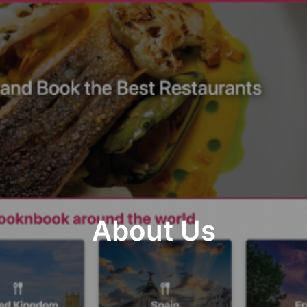
About Us