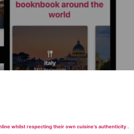
line whilst respecting their own cuisine's authenticity .