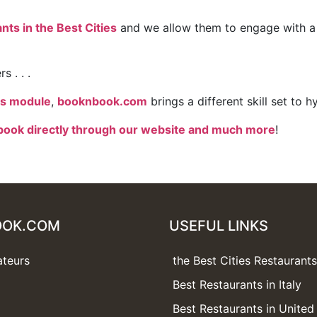
ts in the Best Cities
and we allow them to engage with a 
 . . .
es module
,
booknbook.com
brings a different skill set to 
book directly through our website and much more
!
OOK.COM
USEFUL LINKS
ateurs
the Best Cities Restaurant
Best Restaurants in Italy
Best Restaurants in Unite