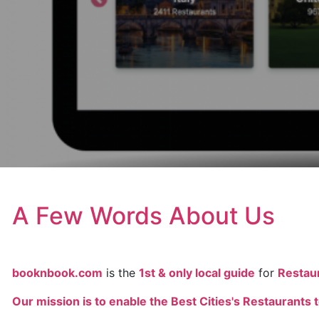
A Few Words About Us
booknbook.com
is the
1st & only local guide
for
Restau
Our mission is to enable the Best Cities's Restaurants t
. .