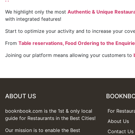
We highlight only the most
Authentic & Unique Restauran
with integrated features!
Start to optimize your activity and to increase your covers
From
Table reservations, Food Ordering to the Enquiri
Joining our platform means allowing your customers to
ABOUT US
BOOKNB
booknbook.com is the 1st & only local
For Restaur
guide for Restaurants in the Best Cities!
About Us
Our mission is to enable the Best
Contact Us