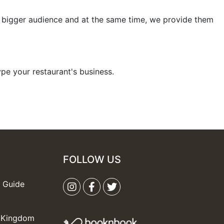
bigger audience and at the same time, we provide them
hype your restaurant's business.
FOLLOW US
s Guide
d Kingdom