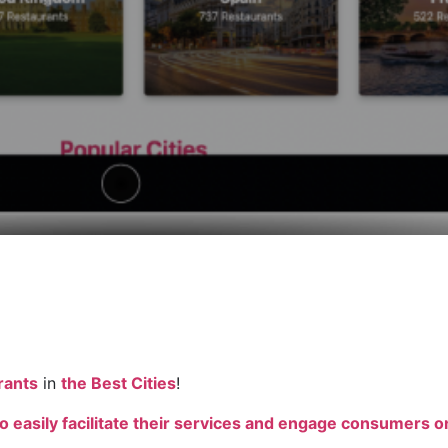
rants
in
the Best Cities
!
o easily facilitate their services and engage consumers on